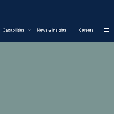
Capabilities
News & Insights
Careers