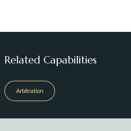
Related Capabilities
Arbitration