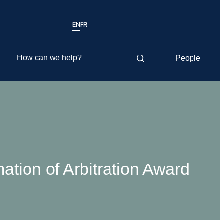
EN
FR
How can we help?
People
tion of Arbitration Award