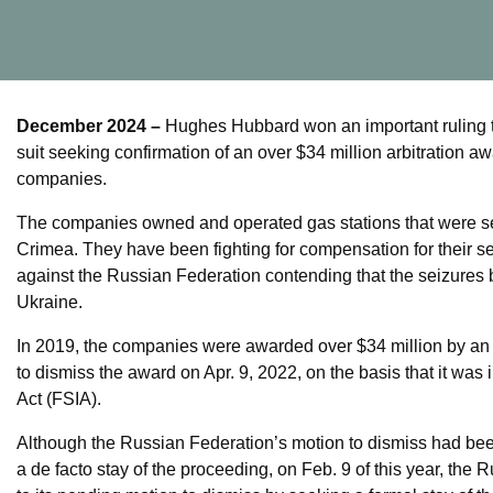
December 2024 –
Hughes Hubbard won an important ruling t
suit seeking confirmation of an over $34 million arbitration aw
companies.
The companies owned and operated gas stations that were sei
Crimea. They have been fighting for compensation for their sei
against the Russian Federation contending that the seizures 
Ukraine.
In 2019, the companies were awarded over $34 million by an
to dismiss the award on Apr. 9, 2022, on the basis that it wa
Act (FSIA).
Although the Russian Federation’s motion to dismiss had bee
a de facto stay of the proceeding, on Feb. 9 of this year, the 