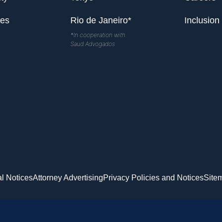
les
Rio de Janeiro*
Inclusion
*In cooperation with
Saud Advogados
l Notices
Attorney Advertising
Privacy Policies and Notices
Site