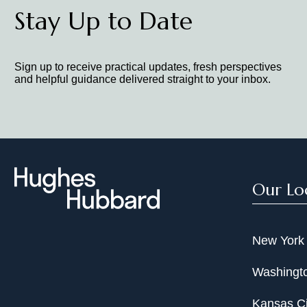
Stay Up to Date
Sign up to receive practical updates, fresh perspectives
and helpful guidance delivered straight to your inbox.
Our Lo
New York
Washingto
Kansas Ci