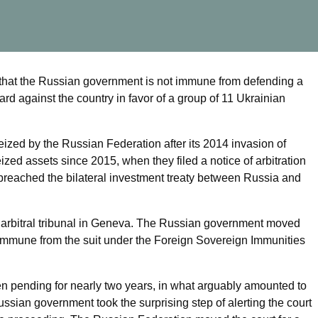
hat the Russian government is not immune from defending a
ard against the country in favor of a group of 11 Ukrainian
zed by the Russian Federation after its 2014 invasion of
zed assets since 2015, when they filed a notice of arbitration
breached the bilateral investment treaty between Russia and
 arbitral tribunal in Geneva. The Russian government moved
s immune from the suit under the Foreign Sovereign Immunities
n pending for nearly two years, in what arguably amounted to
Russian government took the surprising step of alerting the court