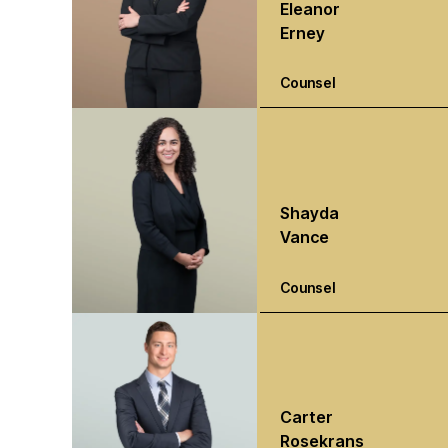
Eleanor
Erney
Counsel
Shayda
Vance
Counsel
Carter
Rosekrans