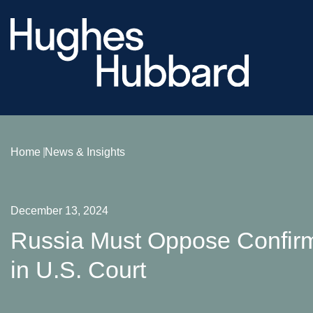
Home
News & Insights
December 13, 2024
Russia Must Oppose Confirma
in U.S. Court