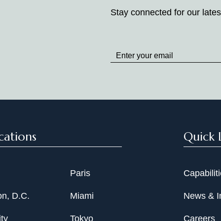
Stay connected for our lates
Stay
up
to
Date
cations
Quick 
Paris
Capabilit
n, D.C.
Miami
News & I
ty
Tokyo
Careers