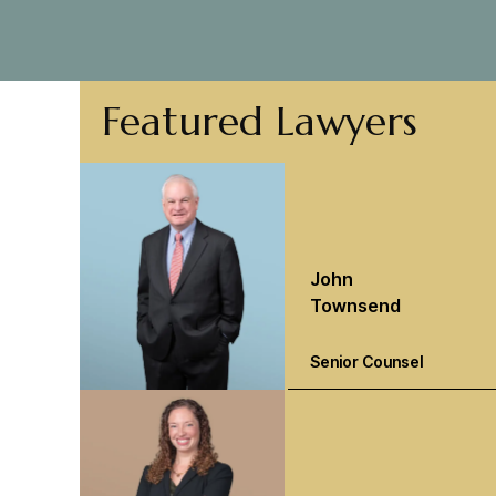
Featured Lawyers
John
Townsend
Senior Counsel