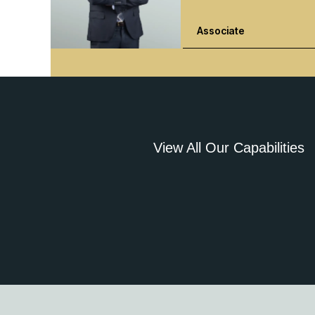
Associate
View All Our Capabilities