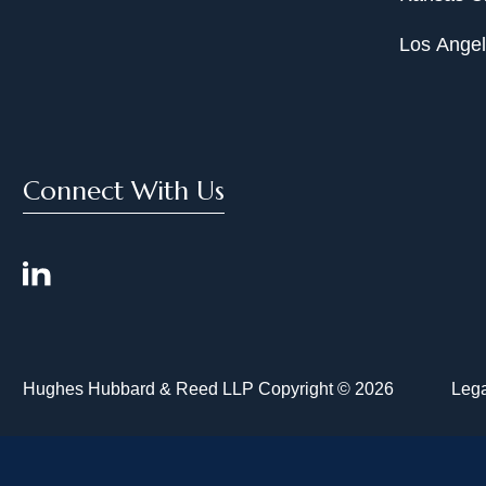
Los Ange
Connect With Us
Hughes Hubbard & Reed LLP Copyright © 2026
Lega