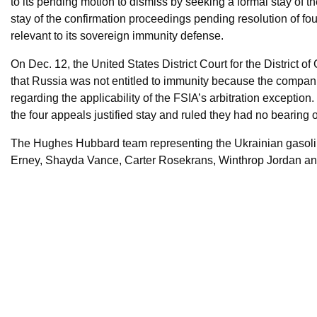
to its pending motion to dismiss by seeking a formal stay of 
stay of the confirmation proceedings pending resolution of f
relevant to its sovereign immunity defense.
On Dec. 12, the United States District Court for the District 
that Russia was not entitled to immunity because the compan
regarding the applicability of the FSIA’s arbitration excepti
the four appeals justified stay and ruled they had no bearing
The Hughes Hubbard team representing the Ukrainian gasol
Erney, Shayda Vance, Carter Rosekrans, Winthrop Jordan a