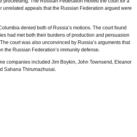
the proceeding. The Russian Federation moved the court for a
our unrelated appeals that the Russian Federation argued were
of Columbia denied both of Russia’s motions. The court found
ies had met both their burdens of production and persuasion
on. The court was also unconvinced by Russia’s arguments that
 on the Russian Federation’s immunity defense.
ine companies included Jim Boykin, John Townsend, Eleanor
nd Sahana Thirumazhusai.