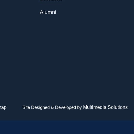
Alumni
map
Site Designed & Developed by
Multimedia Solutions