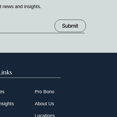
t news and insights.
Links
ies
Pro Bono
nsights
About Us
Locations