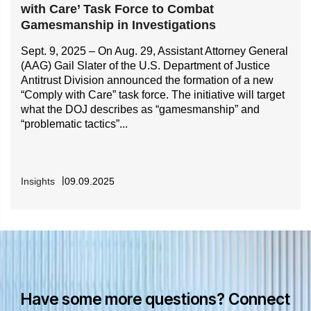
with Care’ Task Force to Combat
Gamesmanship in Investigations
Sept. 9, 2025 – On Aug. 29, Assistant Attorney General
(AAG) Gail Slater of the U.S. Department of Justice
Antitrust Division announced the formation of a new
“Comply with Care” task force. The initiative will target
what the DOJ describes as “gamesmanship” and
“problematic tactics”...
Insights
09.09.2025
Have some more questions? Connect