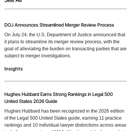
DOJ Announces Streamlined Merger Review Process
On July 24, the U.S. Department of Justice announced that
it plans to streamline its merger review process, with the
goal of alleviating the burden on transacting parties that are
subject to merger investigations.
Insights
Hughes Hubbard Earns Strong Rankings in Legal 500
United States 2026 Guide
Hughes Hubbard has been recognized in the 2026 edition
of the Legal 500 United States guide, earning 11 practice
rankings and 10 individual lawyer distinctions across areas