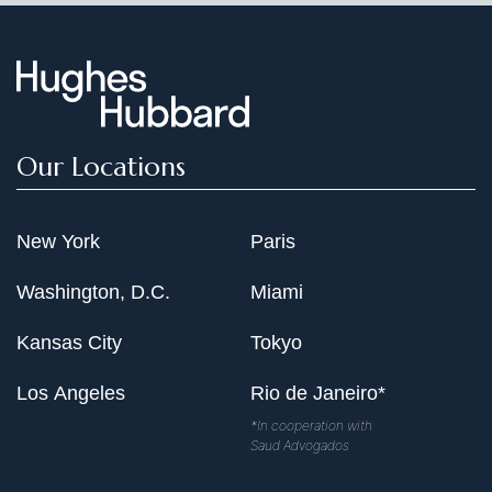
Our Locations
New York
Paris
Washington, D.C.
Miami
Kansas City
Tokyo
Los Angeles
Rio de Janeiro*
*In cooperation with
Saud Advogados