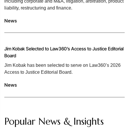
including corporate and M&A, litigation, arbitration, product
liability, restructuring and finance.
News
Jim Kobak Selected to Law360’s Access to Justice Editorial
Board
Jim Kobak has been selected to serve on Law360’s 2026
Access to Justice Editorial Board.
News
Popular News & Insights