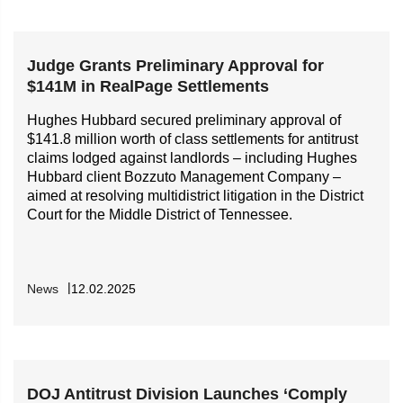
Judge Grants Preliminary Approval for
$141M in RealPage Settlements
Hughes Hubbard secured preliminary approval of
$141.8 million worth of class settlements for antitrust
claims lodged against landlords – including Hughes
Hubbard client Bozzuto Management Company –
aimed at resolving multidistrict litigation in the District
Court for the Middle District of Tennessee.
News
12.02.2025
DOJ Antitrust Division Launches ‘Comply