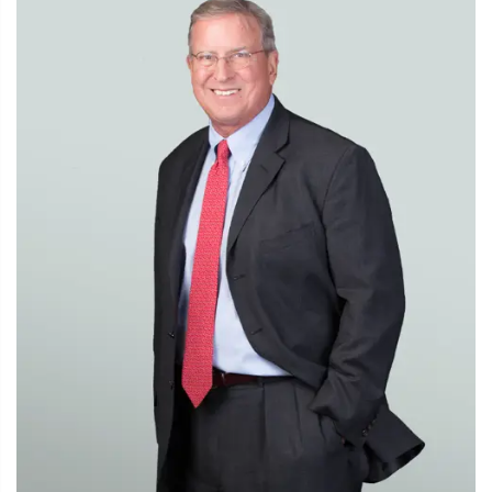
Representing Merck in securing antitrust clearance for
its $3.8 billion acquisition of Idenix Pharmaceuticals.
Representing Sinclair Broadcast Group in securing
antitrust clearance from the Justice Department for
several recent acquisitions, including its $965 million
acquisition of 7 television stations from Allbritton
Communications.
Representing ONEOK in its $800 million acquisition
from Chevron of two natural gas liquids pipelines
transporting NGLs from the Permian Basin to Mont
Belvieu, Texas.
Cartel Defense
Representing a leading Japanese manufacturer of
ceramic substrates for automotive catalytic converters in
negotiating a guilty plea in a U.S. Department of Justice
(DOJ) criminal grand jury investigation of price fixing