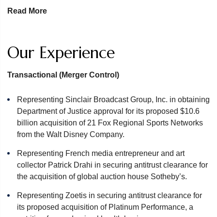
From our defense of the Aluminum Co. of America, in what
Read More
remains one of the most celebrated antitrust cases in
US history, to many of today’ s largest matters such as the
London Interbank Offered Rate (LIBOR) and Auto Parts
Our Experience
investigations, we continue to achieve desirable results
across the full spectrum of antitrust work for our clients. We
Transactional (Merger Control)
focus on identifying our clients’ optimal result and creating
a plan to achieve it. Clients continue to rely on us for our
Representing Sinclair Broadcast Group, Inc. in obtaining
deep experience, responsiveness, accessibility and
Department of Justice approval for its proposed $10.6
results.
billion acquisition of 21 Fox Regional Sports Networks
from the Walt Disney Company.
The team brings varied and extensive experience across a
wide range of industries. We provide advice and
Representing French media entrepreneur and art
representation in all five of the major enforcement areas,
collector Patrick Drahi in securing antitrust clearance for
including:
the acquisition of global auction house Sotheby’s.
Merger Clearance
Representing Zoetis in securing antitrust clearance for
Cartel Defense
its proposed acquisition of Platinum Performance, a
Antitrust Litigation