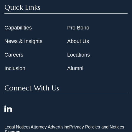
Quick Links
Capabilities
Pro Bono
News & Insights
About Us
Careers
Locations
Inclusion
Alumni
Connect With Us
Legal Notices
Attorney Advertising
Privacy Policies and Notices
Sitemap