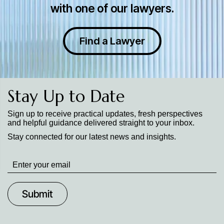
with one of our lawyers.
Find a Lawyer
Stay Up to Date
Sign up to receive practical updates, fresh perspectives
and helpful guidance delivered straight to your inbox.
Stay connected for our latest news and insights.
Stay
up
to
Date