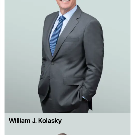
deal to close without issuing a second request.
Representing MediaNews Group Digital First Media
when it won court approval to buy bankrupt newspaper
publisher Freedom Communications after the
government blocked a sale to the higher-bidding
Tribune Publishing in a bankruptcy auction.
Representing an Indian generic pharmaceutical
manufacturer, Claris Ltd., in seeking FTC clearance for
its pending $625 million acquisition by Baxter
International.
Representing Brambles in securing antitrust clearance
in the U.S., EU, and Australia for the combination of its
energy container businesses with U.S.-based Hoover
Container Solutions in a joint venture that will be the
world's second-largest provider of energy and chemicals
William J. Kolasky
storage units.