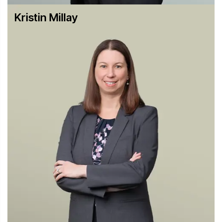
and bid rigging with one of the largest downward
Kristin Millay
departures ever.
Representing a high-level executive of a Japanese
capacitor manufacturer in a DOJ cartel investigation and
obtaining a non-prosecution agreement for him.
Representing a U.S. pharmaceutical company facing a
DOJ antitrust cartel investigation in the generic
pharmaceutical industry.
Leading the defense of a multinational financial services
company facing a cartel investigation by the DOJ,
European Commission and other regulators.
Government Civil Investigations and Private Antitrust
Litigation
Representing a director of United Airlines in In re