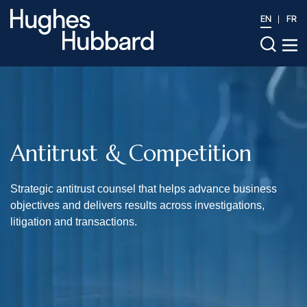
EN
FR
Antitrust & Competition
Strategic antitrust counsel that helps advance business
objectives and delivers results across investigations,
litigation and transactions.