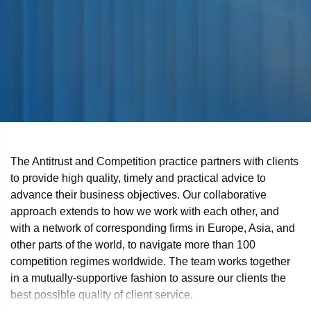
The Antitrust and Competition practice partners with clients
to provide high quality, timely and practical advice to
advance their business objectives. Our collaborative
approach extends to how we work with each other, and
with a network of corresponding firms in Europe, Asia, and
other parts of the world, to navigate more than 100
competition regimes worldwide. The team works together
in a mutually-supportive fashion to assure our clients the
best possible quality of client service.