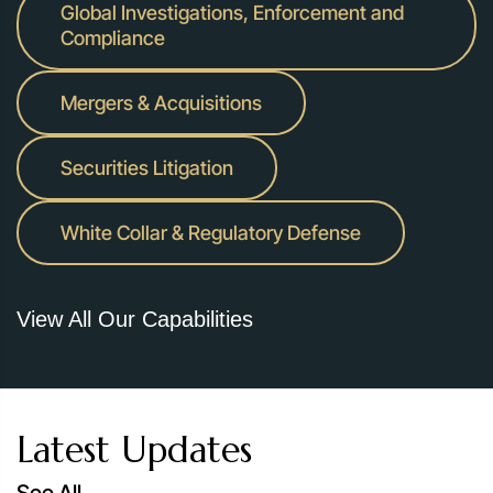
Global Investigations, Enforcement and
Representing Macquarie in two civil class actions
Compliance
alleging global banks manipulated various financial
benchmark rates: the Singapore Offered Rate (SIBOR)
Mergers & Acquisitions
and the Singapore Swap Offer Rate (SOR), and the
Australian Bank Bill Swap Reference Rate (BBSW).
Securities Litigation
White Collar & Regulatory Defense
View All Our Capabilities
Latest Updates
See All