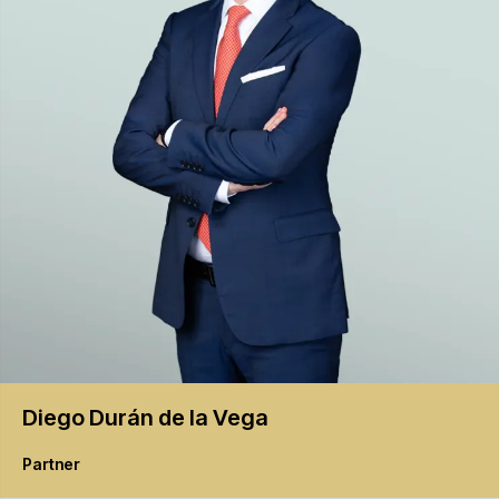
Diego
Durán de la Vega
Partner