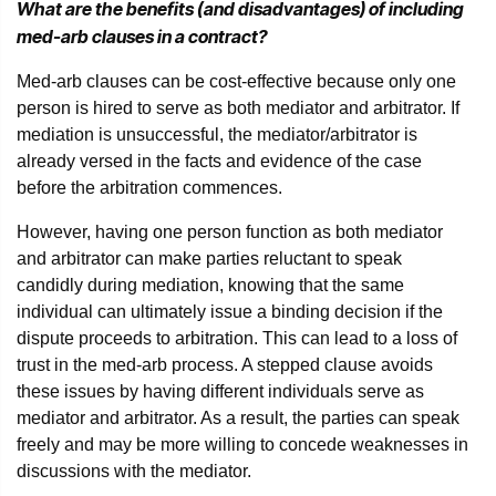
What are the benefits (and disadvantages) of including
med-arb clauses in a contract?
Med-arb clauses can be cost-effective because only one
person is hired to serve as both mediator and arbitrator. If
mediation is unsuccessful, the mediator/arbitrator is
already versed in the facts and evidence of the case
before the arbitration commences.
However, having one person function as both mediator
and arbitrator can make parties reluctant to speak
candidly during mediation, knowing that the same
individual can ultimately issue a binding decision if the
dispute proceeds to arbitration. This can lead to a loss of
trust in the med-arb process. A stepped clause avoids
these issues by having different individuals serve as
mediator and arbitrator. As a result, the parties can speak
freely and may be more willing to concede weaknesses in
discussions with the mediator.