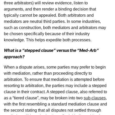
three arbitrators) will review evidence, listen to
arguments, and then render a binding decision that
typically cannot be appealed. Both arbitrators and
mediators are neutral third parties. In some industries,
such as construction, both mediators and arbitrators may
be chosen specifically because of their industry
knowledge. This helps expedite both processes.
What is a “stepped clause” versus the “Med-Arb”
approach?
When a dispute arises, some parties may prefer to begin
with mediation, rather than proceeding directly to
arbitration. To ensure that mediation is attempted before
resorting to arbitration, the parties may include a stepped
clause in their contract. A stepped clause, also referred to
as a “tiered clause”, may be broken into two
sub-clauses
,
with the first resembling a standard mediation clause and
the second stating that all disputes not settled through