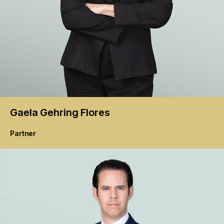
Gaela
Gehring Flores
Partner