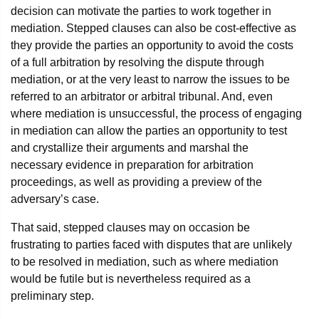
decision can motivate the parties to work together in
mediation. Stepped clauses can also be cost-effective as
they provide the parties an opportunity to avoid the costs
of a full arbitration by resolving the dispute through
mediation, or at the very least to narrow the issues to be
referred to an arbitrator or arbitral tribunal. And, even
where mediation is unsuccessful, the process of engaging
in mediation can allow the parties an opportunity to test
and crystallize their arguments and marshal the
necessary evidence in preparation for arbitration
proceedings, as well as providing a preview of the
adversary’s case.
That said, stepped clauses may on occasion be
frustrating to parties faced with disputes that are unlikely
to be resolved in mediation, such as where mediation
would be futile but is nevertheless required as a
preliminary step.