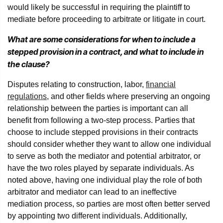
would likely be successful in requiring the plaintiff to
mediate before proceeding to arbitrate or litigate in court.
What are some considerations for when to include a
stepped provision in a contract, and what to include in
the clause?
Disputes relating to construction, labor,
financial
regulations
, and other fields where preserving an ongoing
relationship between the parties is important can all
benefit from following a two-step process. Parties that
choose to include stepped provisions in their contracts
should consider whether they want to allow one individual
to serve as both the mediator and potential arbitrator, or
have the two roles played by separate individuals. As
noted above, having one individual play the role of both
arbitrator and mediator can lead to an ineffective
mediation process, so parties are most often better served
by appointing two different individuals. Additionally,