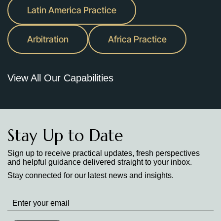
Latin America Practice
Arbitration
Africa Practice
View All Our Capabilities
Stay Up to Date
Sign up to receive practical updates, fresh perspectives
and helpful guidance delivered straight to your inbox.
Stay connected for our latest news and insights.
Stay
up
to