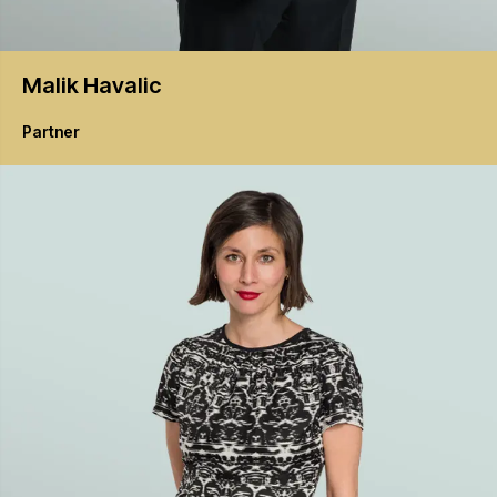
Malik
Havalic
Partner