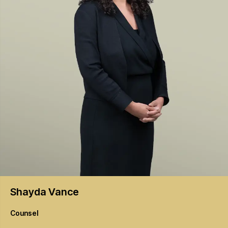
Shayda
Vance
Counsel