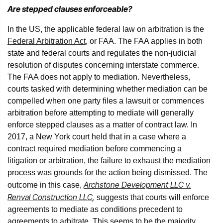
Are stepped clauses enforceable?
In the US, the applicable federal law on arbitration is the
Federal Arbitration Act
, or FAA. The FAA applies in both
state and federal courts and regulates the non-judicial
resolution of disputes concerning interstate commerce.
The FAA does not apply to mediation. Nevertheless,
courts tasked with determining whether mediation can be
compelled when one party files a lawsuit or commences
arbitration before attempting to mediate will generally
enforce stepped clauses as a matter of contract law. In
2017, a New York court held that in a case where a
contract required mediation before commencing a
litigation or arbitration, the failure to exhaust the mediation
process was grounds for the action being dismissed. The
Archstone Development LLC v.
outcome in this case,
Renval Construction LLC
,
suggests that courts will enforce
agreements to mediate as conditions precedent to
agreements to arbitrate. This seems to be the majority