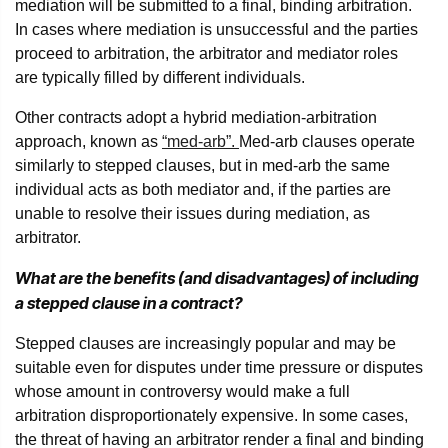
mediation will be submitted to a final, binding arbitration.
In cases where mediation is unsuccessful and the parties
proceed to arbitration, the arbitrator and mediator roles
are typically filled by different individuals.
Other contracts adopt a hybrid mediation-arbitration
approach, known as
“med-arb”.
Med-arb clauses operate
similarly to stepped clauses, but in med-arb the same
individual acts as both mediator and, if the parties are
unable to resolve their issues during mediation, as
arbitrator.
What are the benefits (and disadvantages) of including
a stepped clause in a contract?
Stepped clauses are increasingly popular and may be
suitable even for disputes under time pressure or disputes
whose amount in controversy would make a full
arbitration disproportionately expensive. In some cases,
the threat of having an arbitrator render a final and binding