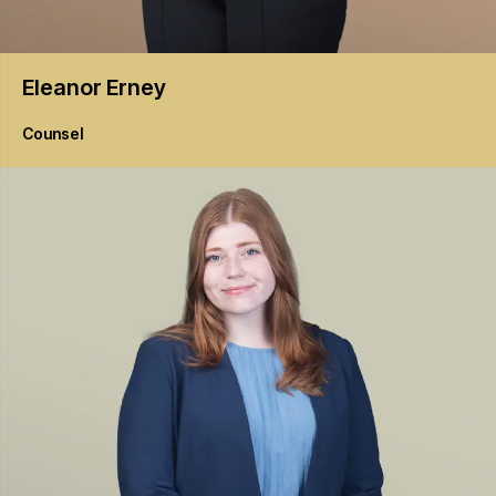
Eleanor
Erney
Counsel