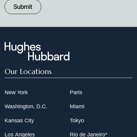
Date
Our Locations
New York
Paris
Washington, D.C.
Miami
Kansas City
Tokyo
Los Angeles
Rio de Janeiro*