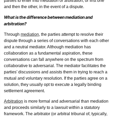
parties to enter into mediation or arbitration, or first one
and then the other, in the event of a dispute.
What is the difference between mediation and
arbitration?
Through
mediation,
the parties attempt to resolve their
dispute through a series of conversations with each other
and a neutral mediator. Although mediation has
collaboration as a fundamental aspiration, these
conversations can fall anywhere on the spectrum from
collaborative to adversarial. The mediator facilitates the
parties’ discussions and assists them in trying to reach a
mutual and voluntary resolution. If the parties agree on a
solution, they usually opt to execute a legally binding
settlement agreement.
Arbitration
is more formal and adversarial than mediation
and proceeds similarly to a lawsuit within a statutory
framework. The arbitrator (or arbitral tribunal of, typically,