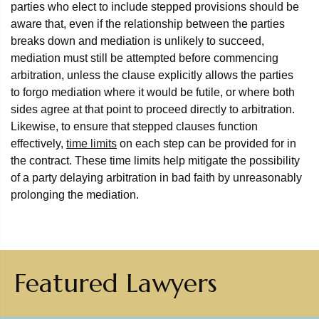
parties who elect to include stepped provisions should be
aware that, even if the relationship between the parties
breaks down and mediation is unlikely to succeed,
mediation must still be attempted before commencing
arbitration, unless the clause explicitly allows the parties
to forgo mediation where it would be futile, or where both
sides agree at that point to proceed directly to arbitration.
Likewise, to ensure that stepped clauses function
effectively,
time limits
on each step can be provided for in
the contract. These time limits help mitigate the possibility
of a party delaying arbitration in bad faith by unreasonably
prolonging the mediation.
Featured Lawyers