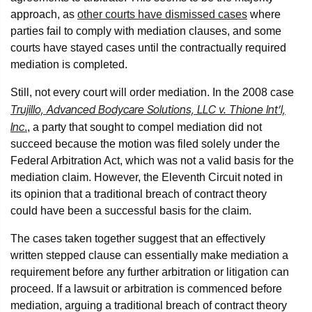
approach, as
other courts have dismissed cases
where
parties fail to comply with mediation clauses, and some
courts have stayed cases until the contractually required
mediation is completed.
Still, not every court will order mediation. In the 2008 case
Trujillo, Advanced Bodycare Solutions, LLC v. Thione Int’l,
Inc
.
, a party that sought to compel mediation did not
succeed because the motion was filed solely under the
Federal Arbitration Act, which was not a valid basis for the
mediation claim. However, the Eleventh Circuit noted in
its opinion that a traditional breach of contract theory
could have been a successful basis for the claim.
The cases taken together suggest that an effectively
written stepped clause can essentially make mediation a
requirement before any further arbitration or litigation can
proceed. If a lawsuit or arbitration is commenced before
mediation, arguing a traditional breach of contract theory