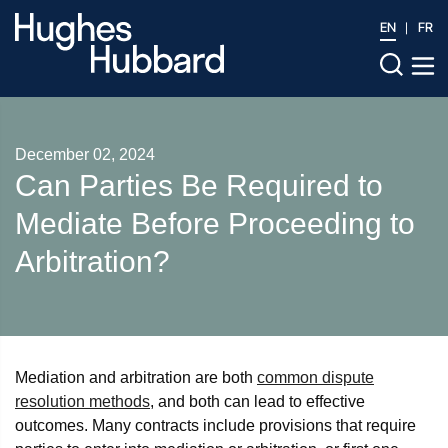
EN
FR
December 02, 2024
Can Parties Be Required to
Mediate Before Proceeding to
Arbitration?
Mediation and arbitration are both
common dispute
resolution methods
, and both can lead to effective
outcomes. Many contracts include provisions that require