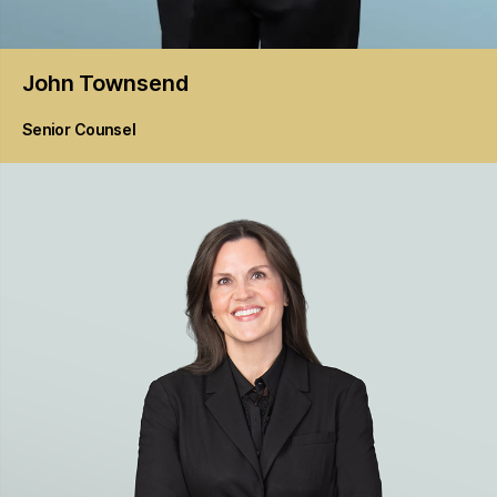
John
Townsend
Senior Counsel