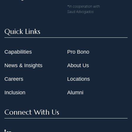
*In cooperation with
Saud Advogados
Quick Links
Capabilities
Pro Bono
News & Insights
About Us
Careers
Locations
Inclusion
Alumni
Connect With Us