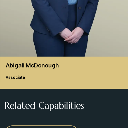
Abigail
McDonough
Associate
Related Capabilities