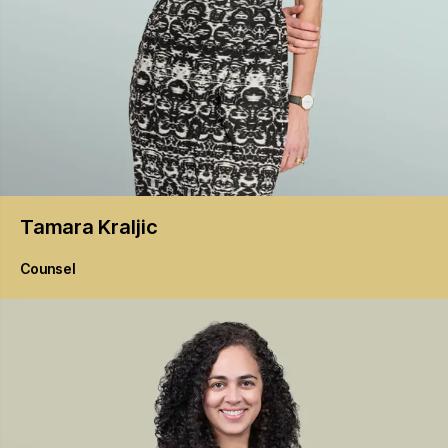
Tamara
Kraljic
Counsel